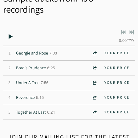
recordings
0:00
/
???
7:03
1
Georgie and Rose
YOUR PRICE
6:25
2
Brad's Prudence
YOUR PRICE
7:56
3
Under A Tree
YOUR PRICE
5:15
4
Reverence
YOUR PRICE
6:24
5
Together At Last
YOUR PRICE
JOIN OUR MAILING LIST FOR THE LATEST