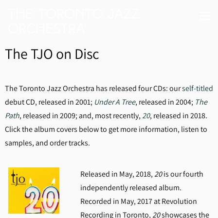
The Toronto Jazz
Orchestra
The TJO on Disc
The Toronto Jazz Orchestra has released four CDs: our
self-titled
debut CD, released in 2001;
Under A Tree
, released in 2004;
The
Path
, released in 2009; and, most recently,
20
, released in 2018.
Click the album covers below to get more information, listen to
samples, and order tracks.
Released in May, 2018,
20
is our fourth
independently released album.
Recorded in May, 2017 at Revolution
Recording in Toronto,
20
showcases the