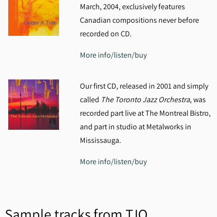
March, 2004, exclusively features
Canadian compositions never before
recorded on CD.
More info/listen/buy
Our first CD, released in 2001 and simply
called
The Toronto Jazz Orchestra
, was
recorded part live at The Montreal Bistro,
and part in studio at Metalworks in
Mississauga.
More info/listen/buy
Sample tracks from TJO