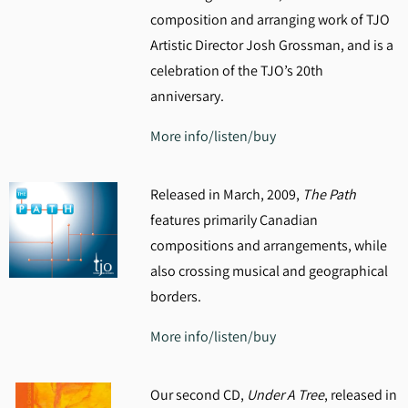
composition and arranging work of TJO
Artistic Director Josh Grossman, and is a
celebration of the TJO’s 20th
anniversary.
More info/listen/buy
Released in March, 2009,
The Path
features primarily Canadian
compositions and arrangements, while
also crossing musical and geographical
borders.
More info/listen/buy
Our second CD,
Under A Tree
, released in